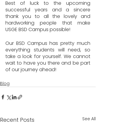
Best of luck to the upcoming 
successful years and a sincere 
thank you to all the lovely and 
hardworking people that make 
USGE BSD Campus possible!
Our BSD Campus has pretty much 
everything students will need, so 
take a look for yourself. We cannot 
wait to have you there and be part 
of our journey ahead!
Blog
See All
Recent Posts