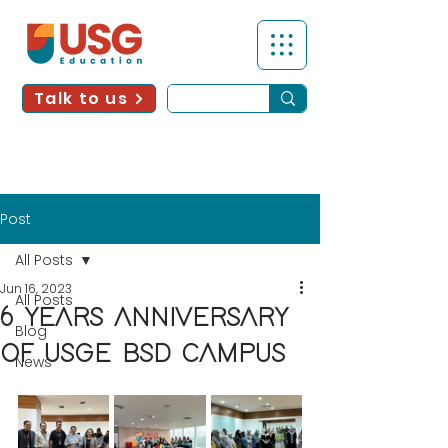
Talk to us
Post
All Posts
Jun 16, 2023
All Posts
6 YEARS ANNIVERSARY
Blog
OF USGE BSD CAMPUS
News