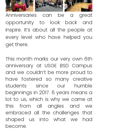
Anniversaries can be a great 
opportunity to look back and 
inspire. It’s about all the people at 
every level who have helped you 
get there.
This month marks our very own 6th 
anniversary at USGE BSD Campus 
and we couldn’t be more proud to 
have fostered so many creative 
students since our humble 
beginnings in 2017. 6 years means a 
lot to us, which is why we came at 
this from all angles and we 
embraced all the challenges that 
shaped us into what we had 
become.