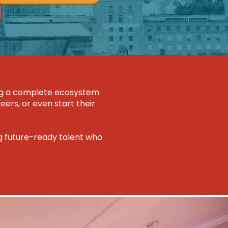
ring a complete ecosystem
eers, or even start their
ng future-ready talent who