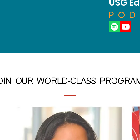
USG Ed
POD
OIN OUR WORLD-CLASS PROGRA