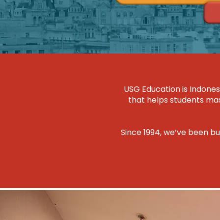
USG Education is Indones
that helps students mast
Since 1994, we’ve been bu