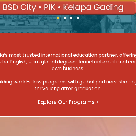
ia’s most trusted international education partner, offe
er English, earn global degrees, launch international car
own business.
ilding world-class programs with global partners, shapi
thrive long after graduation.
Explore Our Programs >