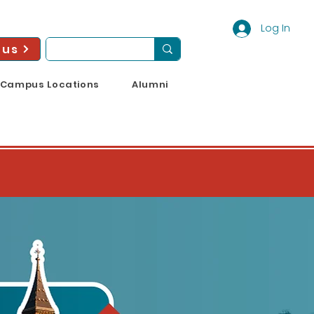
Log In
 us
Campus Locations
Alumni