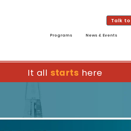
Talk to
Programs
News & Events
It all
starts
here