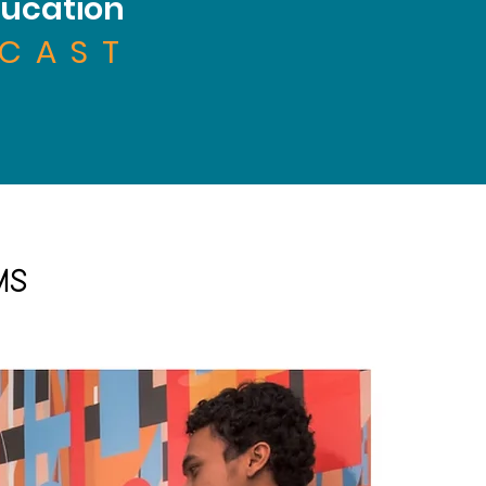
ucation
CAST
MS