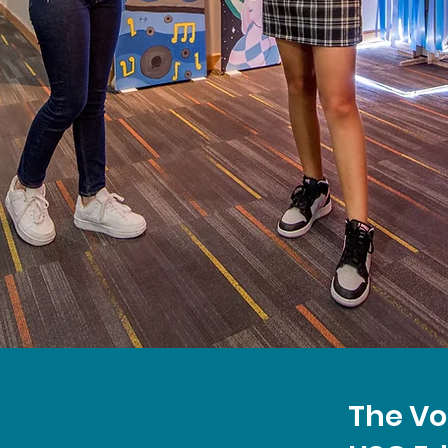
The Vo