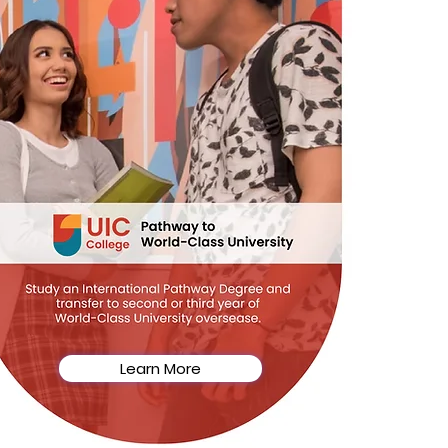
Learn More