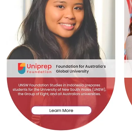
Learn More