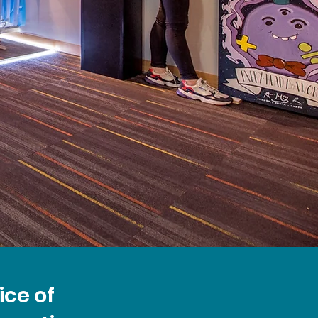
ice of