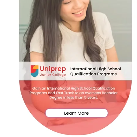
Learn More