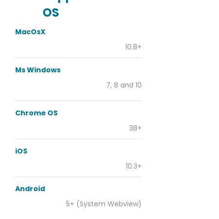
OS
MacOsX
10.8+
Ms Windows
7, 8 and 10
Chrome OS
38+
iOS
10.3+
Android
5+ (System Webview)