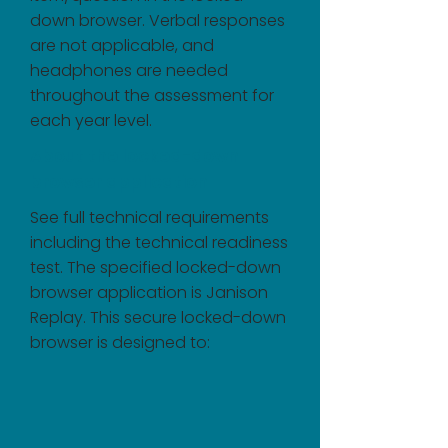
down browser. Verbal responses
are not applicable, and
headphones are needed
throughout the assessment for
each year level.
About the locked-down
browser application
See full technical requirements
including the technical readiness
test. The specified locked-down
browser application is Janison
Replay. This secure locked-down
browser is designed to: