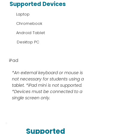
Supported Devices
Laptop
Chromebook
Android Tablet
Desktop PC
iPad
*An external keyboard or mouse is
not necessary for students using a
tablet. *iPad mini is not supported.
*Devices must be connected to a
single screen only.
Supported