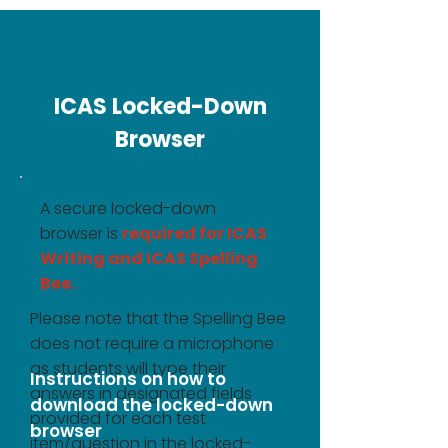
ICAS Locked-Down
Browser
A secure locked-down
browser is
required for ICAS
Writing and ICAS Spelling
Bee.
Please note that the Spelling Bee
does not require a microphone
as students will type their
Instructions on how to
answers in designated fields
download the locked-down
provided for each test
browser
item/question in the locked-