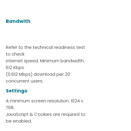
Bandwith
Refer to the technical readiness test
to check
internet speed. Minimum bandwidth:
512 Kbps
(0.512 Mbps) download per 20
concurrent users.
Settings
A minimum screen resolution: 1024 x
768.
JavaScript & Cookies are required to
be enabled.