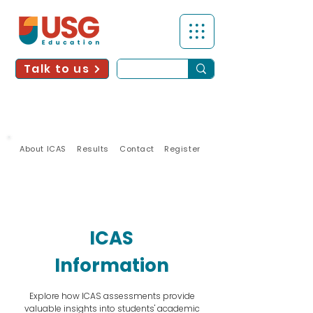
Talk to us
About ICAS
Results
Contact
Register
2026
UPDATES
ICAS
Information
Explore how ICAS assessments provide
valuable insights into students' academic