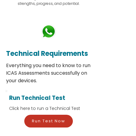
strengths, progress, and potential.
Technical Requirements
Everything you need to know to run
ICAS Assessments successfully on
your devices.
Run Technical Test
Click here to run a Technical Test
Run Test Now