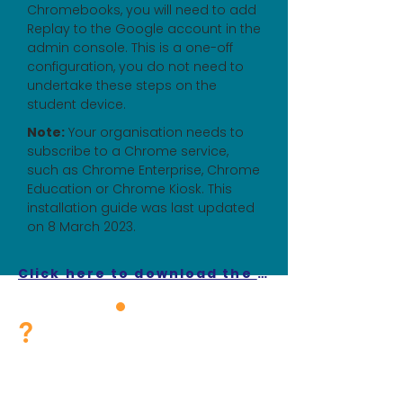
Chromebooks, you will need to add
Replay to the Google account in the
admin console. This is a one-off
configuration, you do not need to
undertake these steps on the
student device.
Note:
Your organisation needs to
subscribe to a Chrome service,
such as Chrome Enterprise, Chrome
Education or Chrome Kiosk. This
installation guide was last updated
on 8 March 2023.
Click here to download the guide on the locked-down browser for Chromebook OS.
?