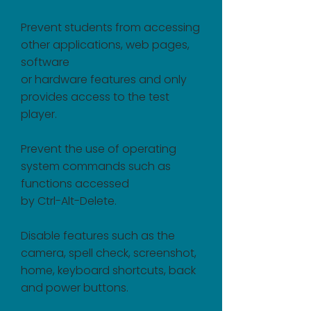
Prevent students from accessing
other applications, web pages,
software
or hardware features and only
provides access to the test
player.
Prevent the use of operating
system commands such as
functions accessed
by Ctrl-Alt-Delete.
Disable features such as the
camera, spell check, screenshot,
home, keyboard shortcuts, back
and power buttons.