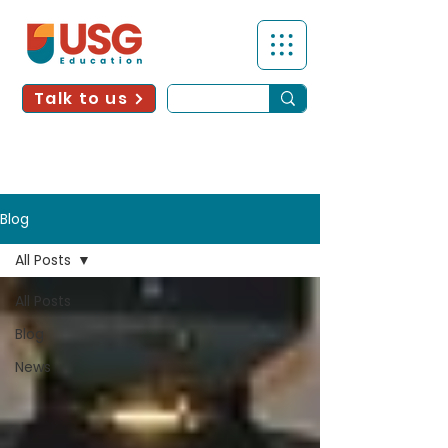
Talk to us
Blog
All Posts
All Posts
Blog
News