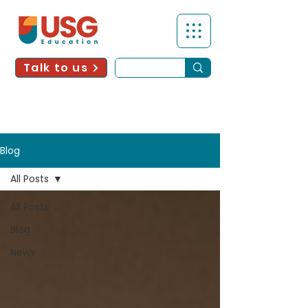
Talk to us
Blog
All Posts
All Posts
Blog
News