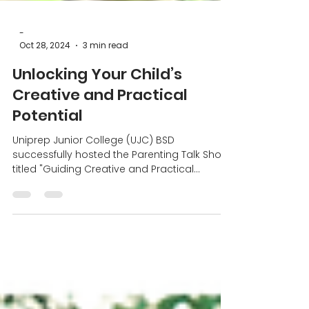
-
Oct 28, 2024
3 min read
Unlocking Your Child’s
Creative and Practical
Potential
Uniprep Junior College (UJC) BSD
successfully hosted the Parenting Talk Show
titled "Guiding Creative and Practical
Education for Children"