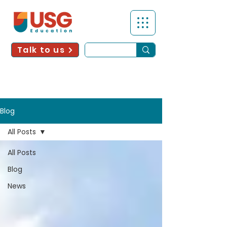
Talk to us
Blog
All Posts
All Posts
Blog
News