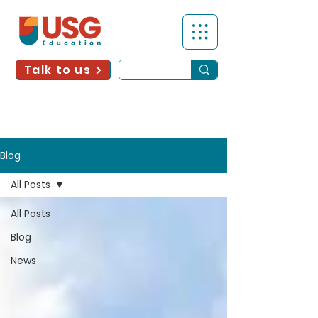
Talk to us
Blog
All Posts
All Posts
Blog
News