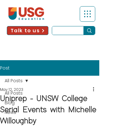
Talk to us
Post
All Posts
May 12, 2023
All Posts
Uniprep - UNSW College
Blog
Serial Events with Michelle
News
Willoughby