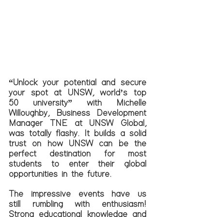
“Unlock your potential and secure 
your spot at UNSW, world’s top 
50 university” with Michelle 
Willoughby, Business Development 
Manager TNE at UNSW Global, 
was totally flashy. It builds a solid 
trust on how UNSW can be the 
perfect destination for most 
students to enter their global 
opportunities in the future. 
The impressive events have us 
still rumbling with enthusiasm! 
Strong educational knowledge and 