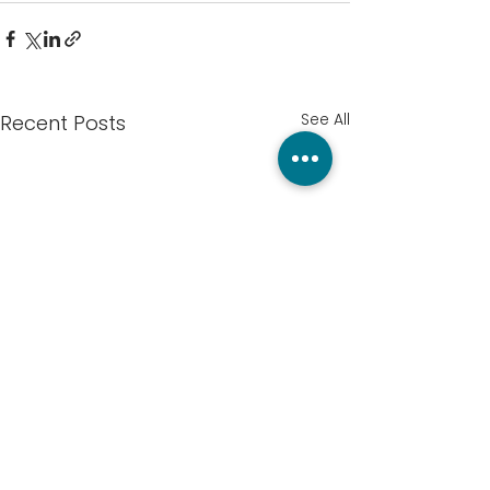
See All
Recent Posts