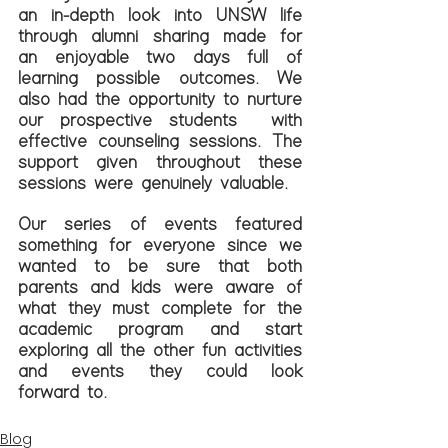
an in-depth look into UNSW life 
through alumni sharing made for 
an enjoyable two days full of 
learning possible outcomes. We 
also had the opportunity to nurture 
our prospective students  with 
effective counseling sessions. The 
support given throughout these 
sessions were genuinely valuable. 
Our series of events featured 
something for everyone since we 
wanted to be sure that both 
parents and kids were aware of 
what they must complete for the 
academic program and start 
exploring all the other fun activities 
and events they could look 
forward to.
Blog