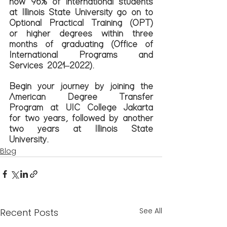
how 96% of international students 
at Illinois State University go on to 
Optional Practical Training (OPT) 
or higher degrees within three 
months of graduating (Office of 
International Programs and 
Services 2021–2022).
Begin your journey by joining the 
American Degree Transfer 
Program at UIC College Jakarta 
for two years, followed by another 
two years at Illinois State 
University.
Blog
See All
Recent Posts