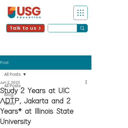
Talk to us
Post
All Posts
Jun 2, 2023
All Posts
Study 2 Years at UIC
Blog
ADTP, Jakarta and 2
News
Years* at Illinois State
University