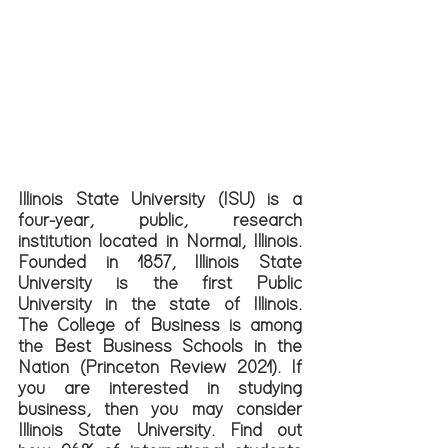
Illinois State University (ISU) is a 
four-year, public, research 
institution located in Normal, Illinois. 
Founded in 1857, Illinois State 
University is the first Public 
University in the state of Illinois. 
The College of Business is among 
the Best Business Schools in the 
Nation (Princeton Review 2021). If 
you are interested in studying 
business, then you may consider 
Illinois State University. Find out 