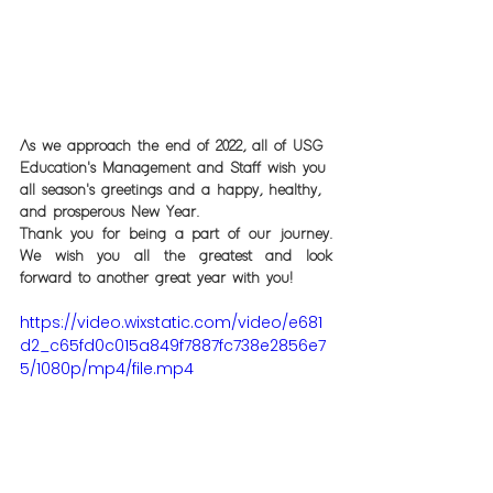
As we approach the end of 2022, all of USG 
Education's Management and Staff wish you 
all season's greetings and a happy, healthy, 
and prosperous New Year. 
Thank you for being a part of our journey. 
We wish you all the greatest and look 
forward to another great year with you!
https://video.wixstatic.com/video/e681
d2_c65fd0c015a849f7887fc738e2856e7
5/1080p/mp4/file.mp4