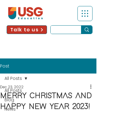
Talk to us
Post
All Posts
Dec 23, 2022
All Posts
MERRY CHRISTMAS AND
Blog
HAPPY NEW YEAR 2023!
News