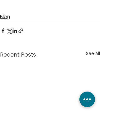
Blog
See All
Recent Posts