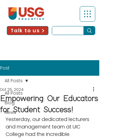
Talk to us
Post
All Posts
Oct 25, 2024
All Posts
Empowering Our Educators
Blog
for Student Success!
News
Yesterday, our dedicated lecturers 
and management team at UIC 
College had the incredible 