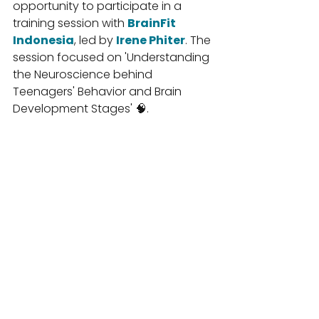
opportunity to participate in a 
training session with 
BrainFit 
Indonesia
, led by 
Irene Phiter
. The 
session focused on 'Understanding 
the Neuroscience behind 
Teenagers' Behavior and Brain 
Development Stages' 🧠.