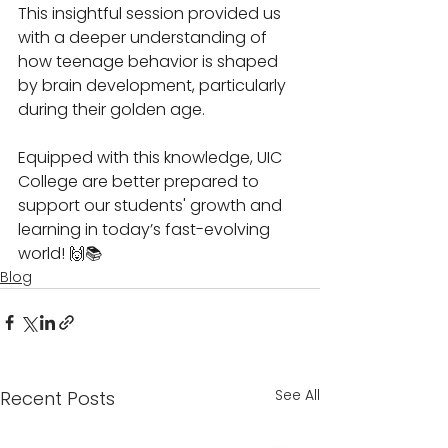
This insightful session provided us 
with a deeper understanding of 
how teenage behavior is shaped 
by brain development, particularly 
during their golden age. 
Equipped with this knowledge, UIC 
College are better prepared to 
support our students' growth and 
learning in today’s fast-evolving 
world! 🙌📚
Blog
See All
Recent Posts