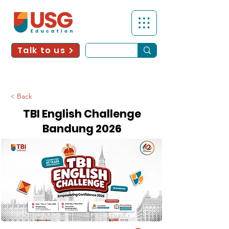
Talk to us
< Back
TBI English Challenge
Bandung 2026