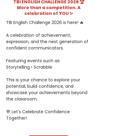
TBI ENGLISH CHALLENGE 2026 🏆
More than a competition. A
celebration of YOU ✨
TBI English Challenge 2026 is here! 🔥
A celebration of achievement, 
expression, and the next generation of 
confident communicators.
Featuring events such as:
Storytelling • Scrabble
This is your chance to explore your 
potential, build confidence, and 
showcase your achievements beyond 
the classroom.
💬 Let's Celebrate Confidence 
Together!
Wednesday, May 6, 2026