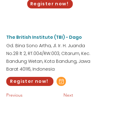
Register now!
3:00 AM
Wednesday, May 6, 2026
The British Institute (TBI) - Dago
Gd. Bina Sono Artha, Jl. Ir. H. Juanda
No.28 lt 2, RT.004/RW.003, Citarum, Kec.
Bandung Wetan, Kota Bandung, Jawa
Barat 40116, Indonesia
Register now!
Previous
Next