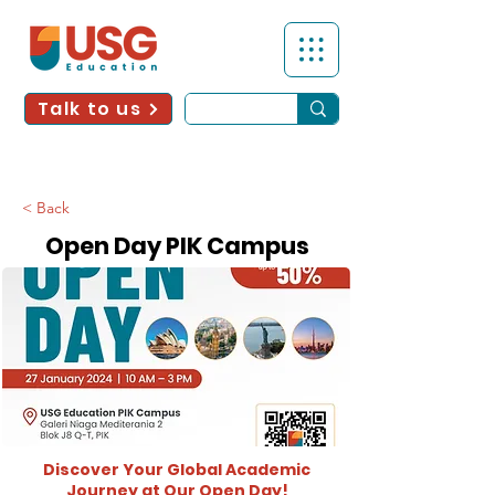
Talk to us
< Back
Open Day PIK Campus
Discover Your Global Academic
Journey at Our Open Day!