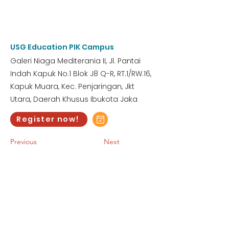
3:00 AM
Saturday, January 27, 2024
USG Education PIK Campus
Galeri Niaga Mediterania II, Jl. Pantai
Indah Kapuk No.1 Blok J8 Q-R, RT.1/RW.16,
Kapuk Muara, Kec. Penjaringan, Jkt
Utara, Daerah Khusus Ibukota Jaka
Register now!
Previous
Next