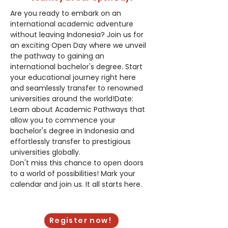
Are you ready to embark on an 
international academic adventure 
without leaving Indonesia? Join us for 
an exciting Open Day where we unveil 
the pathway to gaining an 
international bachelor's degree. Start 
your educational journey right here 
and seamlessly transfer to renowned 
universities around the world!Date: 
Learn about Academic Pathways that 
allow you to commence your 
bachelor's degree in Indonesia and 
effortlessly transfer to prestigious 
universities globally.
Don't miss this chance to open doors 
to a world of possibilities! Mark your 
calendar and join us. It all starts here.
Saturday, January 27, 2024
Register now!