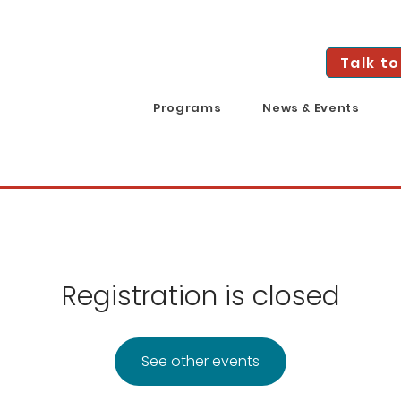
Talk to
Programs
News & Events
Registration is closed
See other events