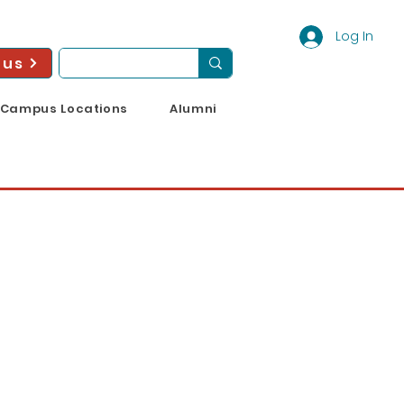
Log In
 us
Campus Locations
Alumni