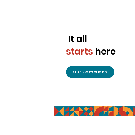
It all
starts
here
Our Campuses