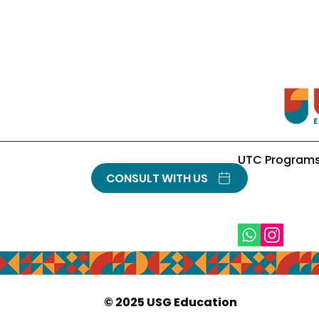
UTC Program
CONSULT WITH US
© 2025
USG Education