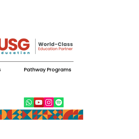
s
Pathway Programs