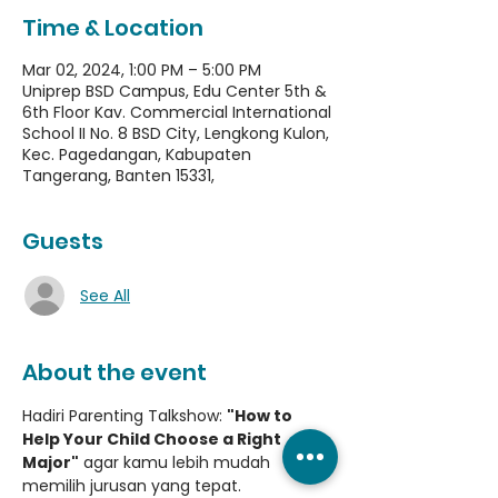
Time & Location
Mar 02, 2024, 1:00 PM – 5:00 PM
Uniprep BSD Campus, Edu Center 5th &
6th Floor Kav. Commercial International
School II No. 8 BSD City, Lengkong Kulon,
Kec. Pagedangan, Kabupaten
Tangerang, Banten 15331,
Guests
See All
About the event
Hadiri Parenting Talkshow: 
"How to 
Help Your Child Choose a Right 
Major"
 agar kamu lebih mudah 
memilih jurusan yang tepat.