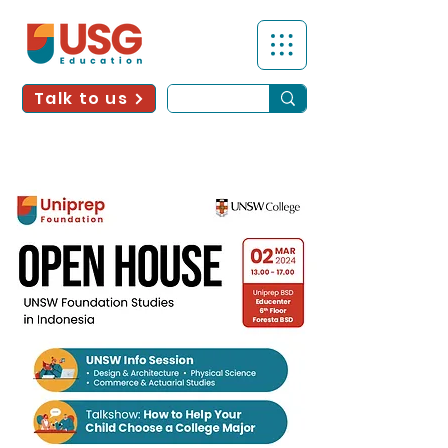
Talk to us