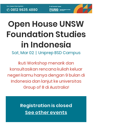
Open House UNSW
Foundation Studies
in Indonesia
Sat, Mar 02
  |  
Uniprep BSD Campus
Ikuti Workshop menarik dan
konsultasikan rencana kuliah keluar
negeri kamu hanya dengan 9 bulan di
Indonesia dan lanjut ke universitas
Group of 8 di Australia!
Registration is closed
See other events