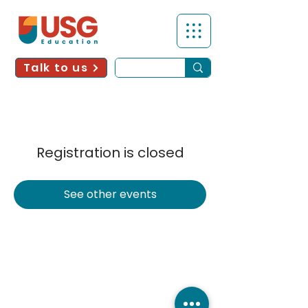
Talk to us
Registration is closed
See other events