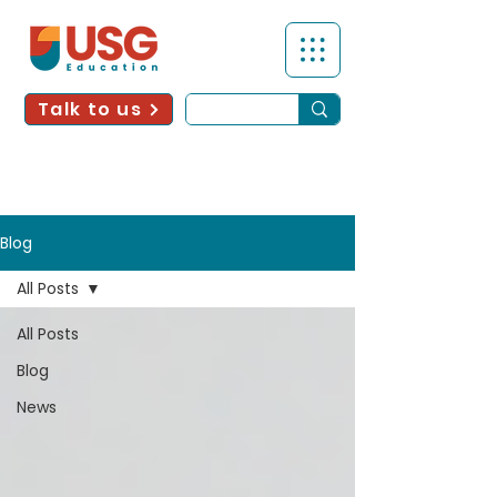
Talk to us
Blog
All Posts
All Posts
Blog
News