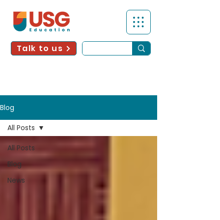
Talk to us
Blog
All Posts
All Posts
Blog
News