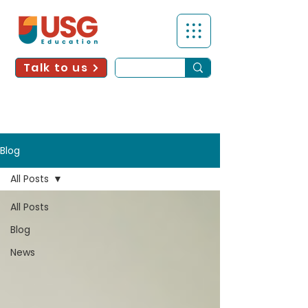
Talk to us
Blog
All Posts
All Posts
Blog
News