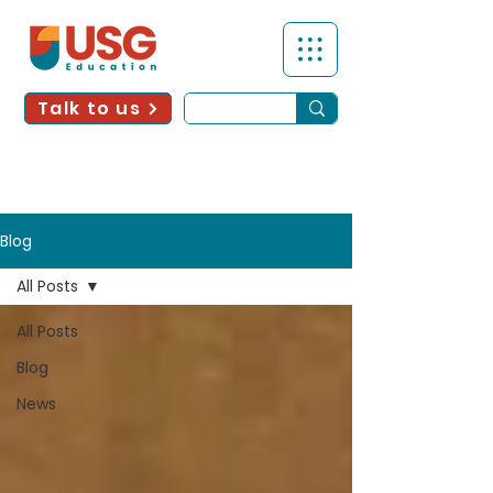
Talk to us
Blog
All Posts
All Posts
Blog
News