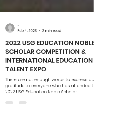
-
Feb 4, 2023
2 min read
2022 USG EDUCATION NOBLE
SCHOLAR COMPETITION &
INTERNATIONAL EDUCATION &
TALENT EXPO
There are not enough words to express our
gratitude to everyone who has attended the
2022 USG Education Noble Scholar
Competition and...